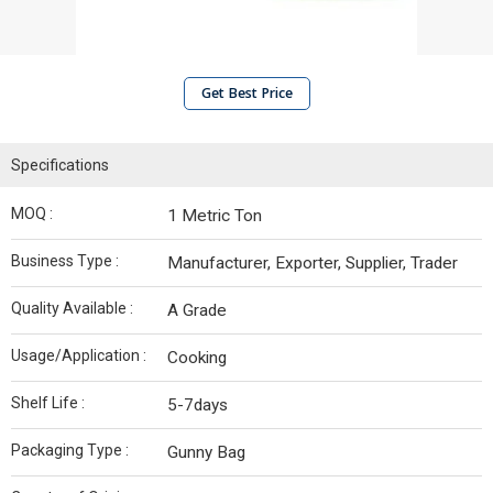
Get Best Price
Specifications
MOQ :
1 Metric Ton
Business Type :
Manufacturer, Exporter, Supplier, Trader
Quality Available :
A Grade
Usage/Application :
Cooking
Shelf Life :
5-7days
Packaging Type :
Gunny Bag