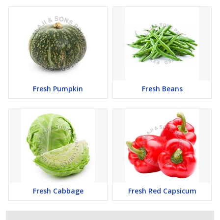
Fresh Pumpkin
Fresh Beans
Fresh Cabbage
Fresh Red Capsicum