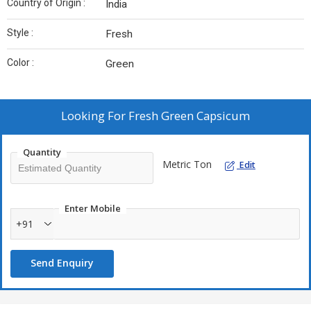
Country of Origin :
India
Style :
Fresh
Color :
Green
Looking For
Fresh Green Capsicum
Quantity
Metric Ton
Edit
Enter Mobile
+91
Send Enquiry