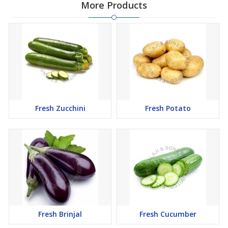
More Products
Fresh Zucchini
Fresh Potato
Fresh Brinjal
Fresh Cucumber