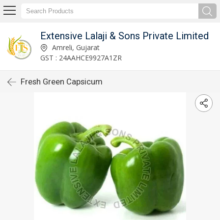
Extensive Lalaji & Sons Private Limited
Amreli, Gujarat
GST : 24AAHCE9927A1ZR
Fresh Green Capsicum