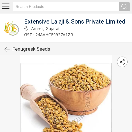
Extensive Lalaji & Sons Private Limited
Amreli, Gujarat
GST : 24AAHCE9927A1ZR
Fenugreek Seeds