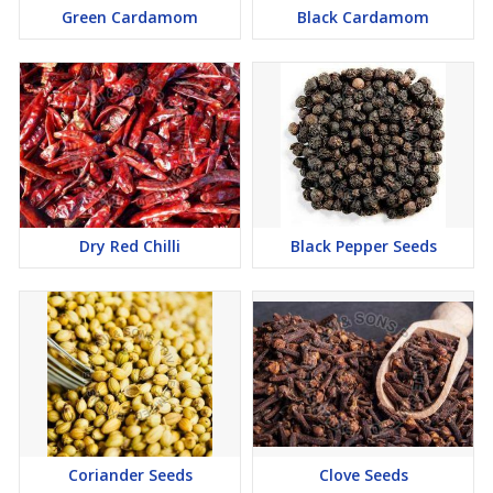
Green Cardamom
Black Cardamom
Dry Red Chilli
Black Pepper Seeds
Coriander Seeds
Clove Seeds