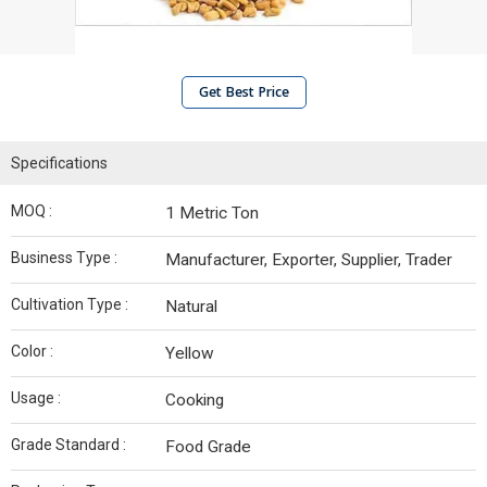
Get Best Price
Specifications
MOQ :
1 Metric Ton
Business Type :
Manufacturer, Exporter, Supplier, Trader
Cultivation Type :
Natural
Color :
Yellow
Usage :
Cooking
Grade Standard :
Food Grade