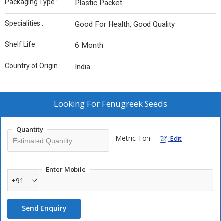
Packaging Type :
Plastic Packet
Specialities :
Good For Health, Good Quality
Shelf Life :
6 Month
Country of Origin :
India
Looking For
Fenugreek Seeds
Quantity
Metric Ton
Edit
Enter Mobile
+91
Send Enquiry