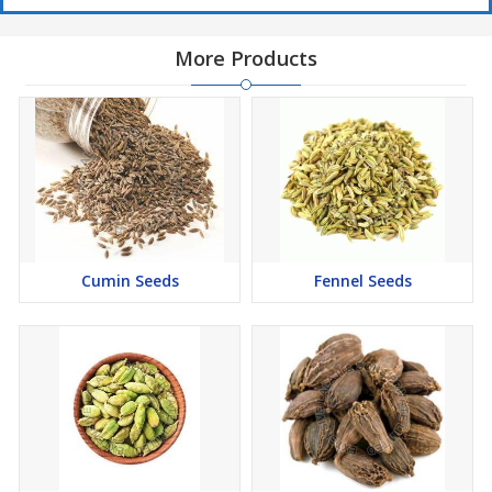
More Products
Cumin Seeds
Fennel Seeds